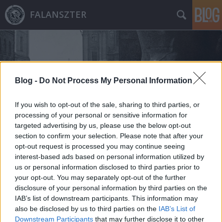
FALANSZTER
Blog -
Do Not Process My Personal Information
If you wish to opt-out of the sale, sharing to third parties, or
Címkék
»
wingdale
processing of your personal or sensitive information for
targeted advertising by us, please use the below opt-out
section to confirm your selection. Please note that after your
opt-out request is processed you may continue seeing
interest-based ads based on personal information utilized by
us or personal information disclosed to third parties prior to
your opt-out. You may separately opt-out of the further
disclosure of your personal information by third parties on the
IAB’s list of downstream participants. This information may
also be disclosed by us to third parties on the
IAB’s List of
Downstream Participants
that may further disclose it to other