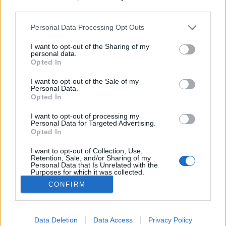
third parties.
Please note that this website/app uses one or more Google
Personal Data Processing Opt Outs
services and may gather and store information including but
not limited to your visit or usage behaviour. You may click to
I want to opt-out of the Sharing of my
Szifilisz-, inzulinsokk- és LSD-terápia
personal data.
grant or deny consent to Google and its third-party tags to
Opted In
az Őrültek Városában
use your data for below specified purposes in below Google
consent section.
I want to opt-out of the Sale of my
donkanyar
•
2015. június 02.
19
Personal Data.
Opted In
Híres-hírhedt orvosi kísérleteket végeztek a CIA
I want to opt-out of processing my
bevonásával több mint 5000 fős betegállománnyal
Personal Data for Targeted Advertising.
Opted In
rendelkező pszichiátriai intézet falai között. A
komplexum ma kísértetjárta hely. Egy hírhedt
I want to opt-out of Collection, Use,
kórterem napjainkban. (Fotó: jeremyharris.com)
Retention, Sale, and/or Sharing of my
Personal Data that Is Unrelated with the
Purposes for which it was collected.
Opted Out
CONFIRM
Google consents
I want to allow Google to enable storage
Data Deletion
Data Access
Privacy Policy