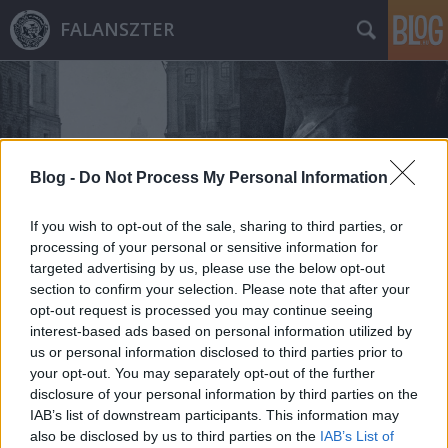
FALANSZTER
Blog -
Do Not Process My Personal Information
Címkék
»
vármegyeháza
If you wish to opt-out of the sale, sharing to third parties, or
processing of your personal or sensitive information for
targeted advertising by us, please use the below opt-out
section to confirm your selection. Please note that after your
opt-out request is processed you may continue seeing
interest-based ads based on personal information utilized by
us or personal information disclosed to third parties prior to
your opt-out. You may separately opt-out of the further
disclosure of your personal information by third parties on the
IAB’s list of downstream participants. This information may
also be disclosed by us to third parties on the
IAB’s List of