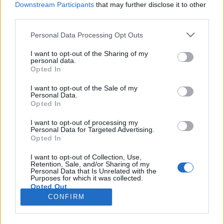
Downstream Participants
that may further disclose it to other
third parties.
Please note that this website/app uses one or more Google
Personal Data Processing Opt Outs
services and may gather and store information including but
A forradalom meghökkentő és
not limited to your visit or usage behaviour. You may click to
I want to opt-out of the Sharing of my
personal data.
grant or deny consent to Google and its third-party tags to
brutális budavári helyszínei
Opted In
use your data for below specified purposes in below Google
donkanyar
•
2015. március 11.
1
consent section.
I want to opt-out of the Sale of my
Personal Data.
Opted In
Addig húzatták a honvédek a Rákóczi-indulót a
reformkori Pest szétbombázásával hírhedtté vált
I want to opt-out of processing my
Personal Data for Targeted Advertising.
haldokló Hentzi fülébe-, míg az meg nem halt. Mi
Opted In
köze a ma is látható 165 éves titkos sírnak és
napórának a forradalomhoz? Melyik házban
I want to opt-out of Collection, Use,
Retention, Sale, and/or Sharing of my
gyújtották rá az ágyat Mörps századosra bakáink?
Personal Data that Is Unrelated with the
Hentzi…
Purposes for which it was collected.
Opted Out
CONFIRM
Google consents