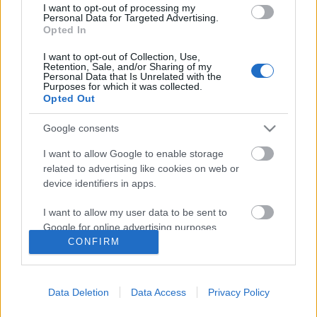
I want to opt-out of processing my
Personal Data for Targeted Advertising.
Opted In
I want to opt-out of Collection, Use,
Retention, Sale, and/or Sharing of my
Personal Data that Is Unrelated with the
Purposes for which it was collected.
Opted Out
Google consents
I want to allow Google to enable storage
related to advertising like cookies on web or
Gellért-hegyi álmok: gigantikus
device identifiers in apps.
Piramis, Nemzeti Nekropolisz és a
I want to allow my user data to be sent to
Hungária világítótorony
Google for online advertising purposes.
CONFIRM
donkanyar
•
2010. november 20.
19
I want to allow Google to send me
personalized advertising.
Diadla, Nyugda, Emlékde, Csönde, Üdvlelde –
Data Deletion
Data Access
Privacy Policy
I want to allow Google to enable storage
javaslatok a magyar Walhalla honi elnevezésére. A
related to analytics like cookies on web or