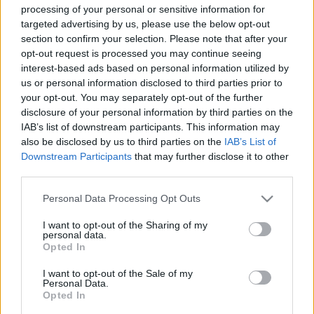
processing of your personal or sensitive information for
targeted advertising by us, please use the below opt-out
section to confirm your selection. Please note that after your
opt-out request is processed you may continue seeing
interest-based ads based on personal information utilized by
us or personal information disclosed to third parties prior to
A románok eltörlik Széchenyi
your opt-out. You may separately opt-out of the further
emlékét
disclosure of your personal information by third parties on the
IAB’s list of downstream participants. This information may
donkanyar
•
2020. január 26.
0
also be disclosed by us to third parties on the
IAB’s List of
Downstream Participants
that may further disclose it to other
Üzembe helyezték Budapest első jelzőlámpáját, a
third parties.
románok eltörlik Széchenyi emlékét, átadták a
Please note that this website/app uses one or more Google
Lincoln-alagutat és bejelentették a világ legnagyobb
Personal Data Processing Opt Outs
services and may gather and store information including but
felhőkarcolójának megépítését. A Berlin (ma
not limited to your visit or usage behaviour. You may click to
I want to opt-out of the Sharing of my
Nyugati) tér 1937 januárjában. (Fotó: Tolnai
personal data.
grant or deny consent to Google and its third-party tags to
Világlapja)
Opted In
use your data for below specified purposes in below Google
consent section.
I want to opt-out of the Sale of my
Personal Data.
Opted In