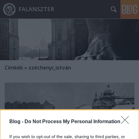
FALANSZTER
Címkék
»
széchenyi_istván
Blog -
Do Not Process My Personal Information
If you wish to opt-out of the sale, sharing to third parties, or