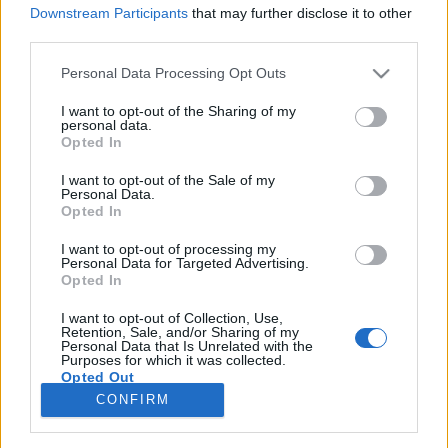
Downstream Participants
that may further disclose it to other
third parties.
Please note that this website/app uses one or more Google
Personal Data Processing Opt Outs
services and may gather and store information including but
Titkos bunkerrendszer a Fiumei úti
not limited to your visit or usage behaviour. You may click to
I want to opt-out of the Sharing of my
personal data.
temető és a II. János Pál pápa tér
grant or deny consent to Google and its third-party tags to
Opted In
use your data for below specified purposes in below Google
között
consent section.
I want to opt-out of the Sale of my
Personal Data.
donkanyar
•
2020. december 08.
34
Opted In
I want to opt-out of processing my
Az egykori MDP-pártház jól bejárható föld alatti
Personal Data for Targeted Advertising.
összeköttetésben állt az Erkel Színházzal, a metróval,
Opted In
a Fiumei úti temetővel, az Orczy- és a Baross térrel
is.Kutatóásás a Munkásmozgalmi Pantheon előtti
I want to opt-out of Collection, Use,
Retention, Sale, and/or Sharing of my
egyik posztamensnek tűnő építménynél. (Fotó:
Personal Data that Is Unrelated with the
Purposes for which it was collected.
Jamrik Levente/Falanszter.blog.hu)
Opted Out
CONFIRM
Google consents