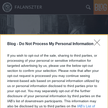
FALANSZTER
Blog -
Do Not Process My Personal Information
Címkék
»
sorsok_háza
If you wish to opt-out of the sale, sharing to third parties, or
processing of your personal or sensitive information for
targeted advertising by us, please use the below opt-out
section to confirm your selection. Please note that after your
opt-out request is processed you may continue seeing
interest-based ads based on personal information utilized by
us or personal information disclosed to third parties prior to
your opt-out. You may separately opt-out of the further
disclosure of your personal information by third parties on the
IAB’s list of downstream participants. This information may
also be disclosed by us to third parties on the
IAB’s List of