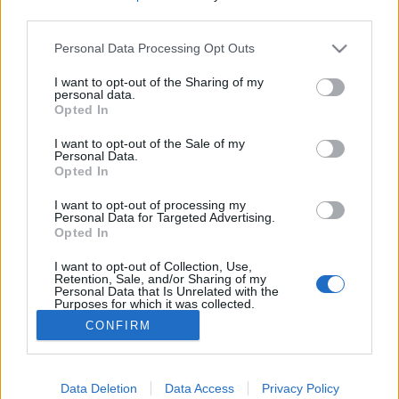
third parties.
Please note that this website/app uses one or more Google
Personal Data Processing Opt Outs
services and may gather and store information including but
not limited to your visit or usage behaviour. You may click to
I want to opt-out of the Sharing of my
Megvenné ezt a titkos náci katonai
personal data.
grant or deny consent to Google and its third-party tags to
Opted In
szigetet Florida mellett?
use your data for below specified purposes in below Google
consent section.
I want to opt-out of the Sale of my
donkanyar
•
2019. július 14.
15
Personal Data.
Opted In
14 szabad strand, 2 használaton kívüli
I want to opt-out of processing my
felszállópálya, 3 belső tó, egy titkos német
Personal Data for Targeted Advertising.
Opted In
tengeralattjáró bázis és a Medellín-drogkartell
egykori szexközpontja szigettel együtt most áron
I want to opt-out of Collection, Use,
alul eladó.
Retention, Sale, and/or Sharing of my
Personal Data that Is Unrelated with the
Purposes for which it was collected.
Opted Out
CONFIRM
Google consents
I want to allow Google to enable storage
Data Deletion
Data Access
Privacy Policy