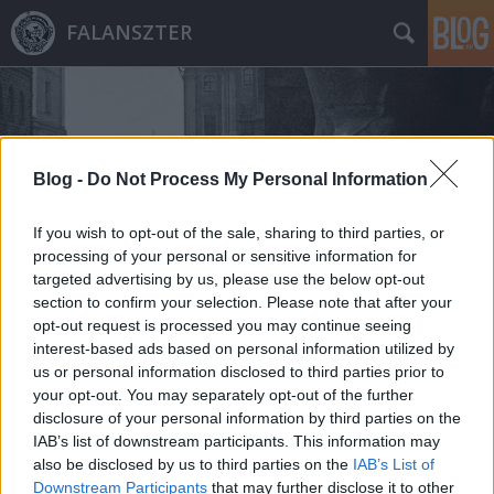
FALANSZTER
Blog -
Do Not Process My Personal Information
If you wish to opt-out of the sale, sharing to third parties, or
Címkék
»
sir_harry_oakes
processing of your personal or sensitive information for
targeted advertising by us, please use the below opt-out
section to confirm your selection. Please note that after your
opt-out request is processed you may continue seeing
interest-based ads based on personal information utilized by
us or personal information disclosed to third parties prior to
your opt-out. You may separately opt-out of the further
disclosure of your personal information by third parties on the
IAB’s list of downstream participants. This information may
also be disclosed by us to third parties on the
IAB’s List of
Downstream Participants
that may further disclose it to other