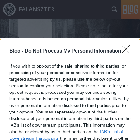
FALANSZTER
Blog -
Do Not Process My Personal Information
If you wish to opt-out of the sale, sharing to third parties, or
Címkék
»
rem_koolhaas
processing of your personal or sensitive information for
targeted advertising by us, please use the below opt-out
section to confirm your selection. Please note that after your
opt-out request is processed you may continue seeing
interest-based ads based on personal information utilized by
us or personal information disclosed to third parties prior to
your opt-out. You may separately opt-out of the further
disclosure of your personal information by third parties on the
IAB’s list of downstream participants. This information may
also be disclosed by us to third parties on the
IAB’s List of
Downstream Participants
that may further disclose it to other