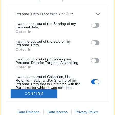
third parties.
Please note that this website/app uses one or more Google
Personal Data Processing Opt Outs
services and may gather and store information including but
not limited to your visit or usage behaviour. You may click to
I want to opt-out of the Sharing of my
Kínai apokalipszis: a törvényen kívüli
personal data.
grant or deny consent to Google and its third-party tags to
Opted In
megaháztömb
use your data for below specified purposes in below Google
consent section.
I want to opt-out of the Sale of my
donkanyar
•
2017. május 03.
6
Personal Data.
Opted In
A világ legsűrűbben lakott, törvényen kívüli
I want to opt-out of processing my
városában ismeretlen volt a közbiztonság és a
Personal Data for Targeted Advertising.
Opted In
közegészségügy. A területet sem a japánok, sem az
angolok nem tudták lerombolni. Az anarchia városa
I want to opt-out of Collection, Use,
(Fotó: Greg Girard és Ian Lambot )
Retention, Sale, and/or Sharing of my
Personal Data that Is Unrelated with the
Purposes for which it was collected.
Opted Out
CONFIRM
Google consents
I want to allow Google to enable storage
Data Deletion
Data Access
Privacy Policy