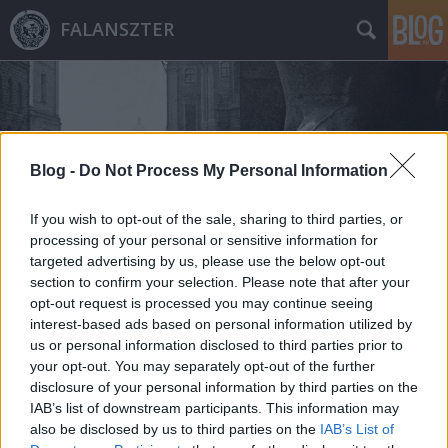
FALANSZTER
Blog -
Do Not Process My Personal Information
Címkék
»
mole_littoria
If you wish to opt-out of the sale, sharing to third parties, or
processing of your personal or sensitive information for
targeted advertising by us, please use the below opt-out
section to confirm your selection. Please note that after your
opt-out request is processed you may continue seeing
interest-based ads based on personal information utilized by
us or personal information disclosed to third parties prior to
your opt-out. You may separately opt-out of the further
disclosure of your personal information by third parties on the
IAB’s list of downstream participants. This information may
also be disclosed by us to third parties on the
IAB’s List of