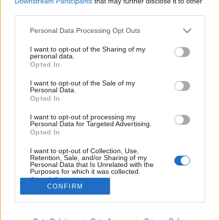
Downstream Participants
that may further disclose it to other
third parties.
Please note that this website/app uses one or more Google
Personal Data Processing Opt Outs
services and may gather and store information including but
not limited to your visit or usage behaviour. You may click to
I want to opt-out of the Sharing of my
192 várost alapított Mussolini: a
personal data.
grant or deny consent to Google and its third-party tags to
Opted In
fasizmus felhőkarcolói és kolóniái
use your data for below specified purposes in below Google
consent section.
I want to opt-out of the Sale of my
donkanyar
•
2011. január 29.
32
Personal Data.
Opted In
Bár Mussolini felhőkarcoló építési kezdeményezéseit
I want to opt-out of processing my
sorra lehurrogták az építészek, a fasizmus húszévnyi
Personal Data for Targeted Advertising.
regnálása alatt 192 kisebb-nagyobb méretű, ma is
Opted In
élhető és szerethető települést hagyott az utókorra.
I want to opt-out of Collection, Use,
"Mussolini az építész" Korabeli falfestmények
Retention, Sale, and/or Sharing of my
montázsa. (Grafika: Falanszter.blog.hu)
Personal Data that Is Unrelated with the
Purposes for which it was collected.
Opted Out
CONFIRM
Google consents
I want to allow Google to enable storage