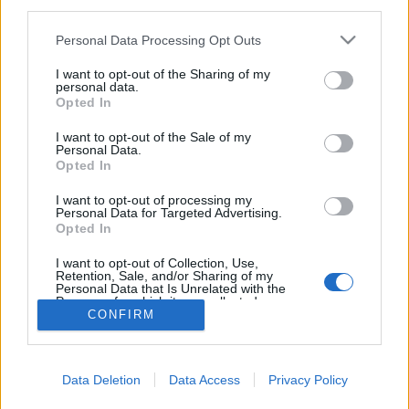
third parties.
Please note that this website/app uses one or more Google
Personal Data Processing Opt Outs
services and may gather and store information including but
not limited to your visit or usage behaviour. You may click to
I want to opt-out of the Sharing of my
personal data.
Dollármilliókat ért a szellemsziget
grant or deny consent to Google and its third-party tags to
Opted In
use your data for below specified purposes in below Google
donkanyar
•
2014. augusztus 21.
1
consent section.
I want to opt-out of the Sale of my
Personal Data.
Opted In
Az apró sziget madarai a XIX. században
dollármilliókat termeltek ürülékükkel az
I want to opt-out of processing my
amerikaiaknak. A sziget egyetlen lakója megőrült,
Personal Data for Targeted Advertising.
Opted In
majd öngyilkos lett. A sziget "fővárosa" (Fotó:
Jarvisisland.net)
I want to opt-out of Collection, Use,
Retention, Sale, and/or Sharing of my
Personal Data that Is Unrelated with the
Purposes for which it was collected.
CONFIRM
Opted Out
Google consents
Data Deletion
Data Access
Privacy Policy
I want to allow Google to enable storage
SÜTI BEÁLLÍTÁSOK MÓDOSÍTÁSA
related to advertising like cookies on web or