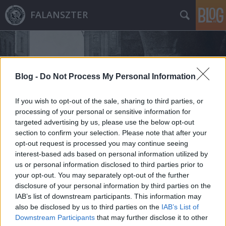
FALANSZTER
Blog -
Do Not Process My Personal Information
If you wish to opt-out of the sale, sharing to third parties, or
Címkék
»
millersville
processing of your personal or sensitive information for
targeted advertising by us, please use the below opt-out
section to confirm your selection. Please note that after your
opt-out request is processed you may continue seeing
interest-based ads based on personal information utilized by
us or personal information disclosed to third parties prior to
your opt-out. You may separately opt-out of the further
disclosure of your personal information by third parties on the
IAB’s list of downstream participants. This information may
also be disclosed by us to third parties on the
IAB’s List of
Downstream Participants
that may further disclose it to other