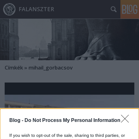
FALANSZTER
Címkék
»
mihail_gorbacsov
Blog -
Do Not Process My Personal Information
If you wish to opt-out of the sale, sharing to third parties, or