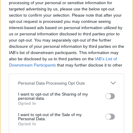
processing of your personal or sensitive information for
targeted advertising by us, please use the below opt-out
section to confirm your selection. Please note that after your
opt-out request is processed you may continue seeing
interest-based ads based on personal information utilized by
us or personal information disclosed to third parties prior to
Neft Daşları: az elsüllyedt szovjet
your opt-out. You may separately opt-out of the further
Atlantisz titkai
disclosure of your personal information by third parties on the
IAB’s list of downstream participants. This information may
donkanyar
•
2011. július 21.
17
also be disclosed by us to third parties on the
IAB’s List of
Downstream Participants
that may further disclose it to other
33 évig szolgálta ki a Szovjetunió kőolajiparát a világ
third parties.
legelső mesterséges szigete. A hét hektáros
Please note that this website/app uses one or more Google
Personal Data Processing Opt Outs
platformot 1982-ben nyelte el csaknem teljesen a
services and may gather and store information including but
Kaszpi-tenger. A dollármilliárdokat termelő
not limited to your visit or usage behaviour. You may click to
I want to opt-out of the Sharing of my
elsüllyedt szovjet Atlantiszt ma már senki sem
personal data.
grant or deny consent to Google and its third-party tags to
Opted In
akarja igazából megmenteni. A Kaszpi-tenger…
use your data for below specified purposes in below Google
consent section.
I want to opt-out of the Sale of my
Personal Data.
Opted In