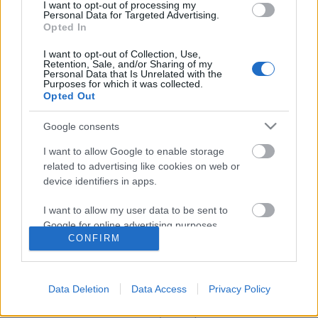
I want to opt-out of processing my
Personal Data for Targeted Advertising.
Opted In
I want to opt-out of Collection, Use,
Retention, Sale, and/or Sharing of my
Personal Data that Is Unrelated with the
Purposes for which it was collected.
Opted Out
Google consents
I want to allow Google to enable storage
related to advertising like cookies on web or
Sztálin fényűző grúziai dácsái és
device identifiers in apps.
bunkerei
I want to allow my user data to be sent to
Google for online advertising purposes.
donkanyar
•
2011. március 12.
127
CONFIRM
I want to allow Google to send me
Most március 5-én volt 58 éve, hogy Berija
personalized advertising.
mérgezése következtében elhunyt Moszkva melletti
Data Deletion
Data Access
Privacy Policy
dácsájában Sztálin. Efölötti örömünk miatt a 19
I want to allow Google to enable storage
minden luxussal ellátott nyaralója közül nézzük
related to analytics like cookies on web or