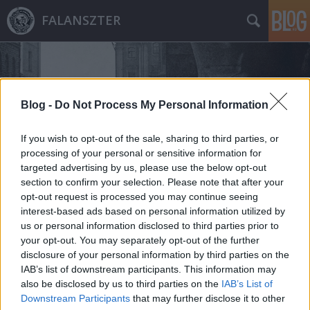
FALANSZTER
Blog -
Do Not Process My Personal Information
If you wish to opt-out of the sale, sharing to third parties, or
Címkék
»
maximilian_schuman
processing of your personal or sensitive information for
targeted advertising by us, please use the below opt-out
section to confirm your selection. Please note that after your
opt-out request is processed you may continue seeing
interest-based ads based on personal information utilized by
us or personal information disclosed to third parties prior to
your opt-out. You may separately opt-out of the further
disclosure of your personal information by third parties on the
IAB’s list of downstream participants. This information may
also be disclosed by us to third parties on the
IAB’s List of
Downstream Participants
that may further disclose it to other