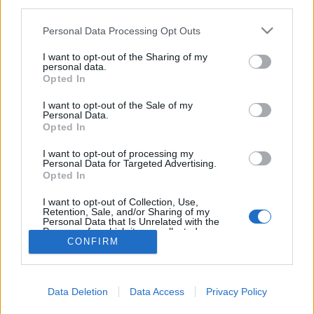
third parties.
Please note that this website/app uses one or more Google
Personal Data Processing Opt Outs
services and may gather and store information including but
not limited to your visit or usage behaviour. You may click to
I want to opt-out of the Sharing of my
personal data.
Ma is titkos Ceausescu alvilága
grant or deny consent to Google and its third-party tags to
Opted In
use your data for below specified purposes in below Google
donkanyar
•
2012. december 01.
19
consent section.
I want to opt-out of the Sale of my
Personal Data.
Opted In
Több mint 20 kilométer hosszú a Bukarest alatti
bunkervilág. Építését 1784-ben kezdték el és
I want to opt-out of processing my
valószínűleg 1989-ben fejezték be. Ceausescu és
Personal Data for Targeted Advertising.
Opted In
föld alatti világa Bukarest alatt (Grafika:
Falanszter.blog.hu)
I want to opt-out of Collection, Use,
Retention, Sale, and/or Sharing of my
Personal Data that Is Unrelated with the
Purposes for which it was collected.
CONFIRM
Opted Out
Google consents
Data Deletion
Data Access
Privacy Policy
I want to allow Google to enable storage
SÜTI BEÁLLÍTÁSOK MÓDOSÍTÁSA
related to advertising like cookies on web or