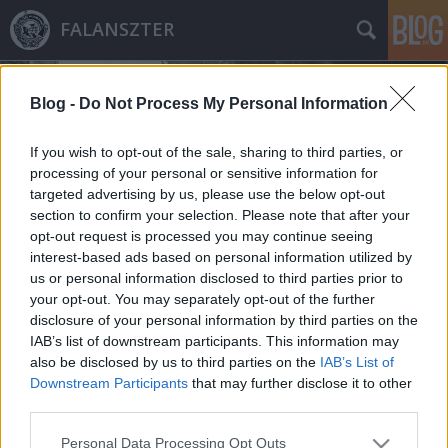
FALANSZTER
Blog -
Do Not Process My Personal Information
If you wish to opt-out of the sale, sharing to third parties, or
processing of your personal or sensitive information for
targeted advertising by us, please use the below opt-out
Címkék
»
luxushotel
section to confirm your selection. Please note that after your
opt-out request is processed you may continue seeing
721 milliárdból 3 várost építettek a
interest-based ads based on personal information utilized by
us or personal information disclosed to third parties prior to
Sátánnak, Istennek és az
your opt-out. You may separately opt-out of the further
Embereknek
disclosure of your personal information by third parties on the
IAB’s list of downstream participants. This information may
donkanyar
•
2011. augusztus 18.
4
also be disclosed by us to third parties on the
IAB’s List of
Downstream Participants
that may further disclose it to other
A világ legnagyobb Jáde császár szobrában nemcsak
third parties.
luxushotelt, hanem kínzókamrákkal felszerelt
Please note that this website/app uses one or more Google
démonok "lakta" Disneylandet is felépítettek a
Personal Data Processing Opt Outs