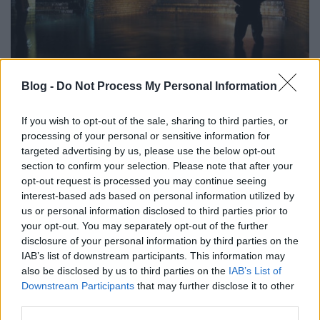
Blog -
Do Not Process My Personal Information
London titkos folyói, csatornái
donkanyar
•
2013. november 10.
5
If you wish to opt-out of the sale, sharing to third parties, or
processing of your personal or sensitive information for
Csaknem 22 ezer kilométer hosszú London
targeted advertising by us, please use the below opt-out
csatornarendszere. A kiváló horror- és gyilkossági
section to confirm your selection. Please note that after your
helyszínt pár éve szervezett keretek között bárki
opt-out request is processed you may continue seeing
interest-based ads based on personal information utilized by
megcsodálhatja. Csatornapatkányok (Fotó:
us or personal information disclosed to third parties prior to
Dailymail.co.uk)
your opt-out. You may separately opt-out of the further
disclosure of your personal information by third parties on the
IAB’s list of downstream participants. This information may
also be disclosed by us to third parties on the
IAB’s List of
Downstream Participants
that may further disclose it to other
third parties.