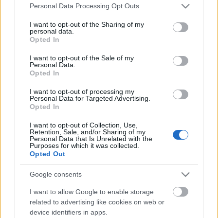
Please note that this website/app uses one or more Google
Personal Data Processing Opt Outs
services and may gather and store information including but
not limited to your visit or usage behaviour. You may click to
I want to opt-out of the Sharing of my
personal data.
grant or deny consent to Google and its third-party tags to
Opted In
use your data for below specified purposes in below Google
consent section.
I want to opt-out of the Sale of my
Personal Data.
Opted In
I want to opt-out of processing my
Az angol holtak vasútja és a londoni
Personal Data for Targeted Advertising.
Opted In
Nekropolisz
I want to opt-out of Collection, Use,
donkanyar
•
2013. július 06.
9
Retention, Sale, and/or Sharing of my
Personal Data that Is Unrelated with the
Purposes for which it was collected.
Opted Out
A világ legnagyobb halottak városa volt a London
melletti Brookwood, ahová -morbid mód- vasúton
Google consents
szállították ki az elhunytakat. A londoni Nekropolisz
(Fotó: Flickr.com)
I want to allow Google to enable storage
related to advertising like cookies on web or
device identifiers in apps.