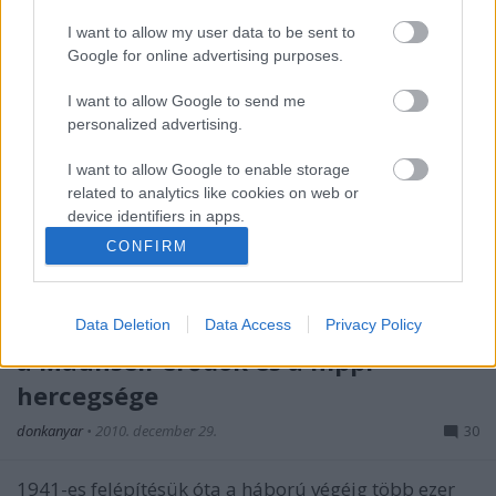
I want to allow my user data to be sent to
Google for online advertising purposes.
I want to allow Google to send me
personalized advertising.
I want to allow Google to enable storage
related to analytics like cookies on web or
device identifiers in apps.
CONFIRM
I want to allow Google to enable storage
related to functionality of the website or app.
Világok harca a Temze torkolatánál:
Data Deletion
Data Access
Privacy Policy
I want to allow Google to enable storage
related to personalization.
a Maunsell-erődök és a hippi
hercegsége
I want to allow Google to enable storage
related to security, including authentication
donkanyar
•
2010. december 29.
30
functionality and fraud prevention, and other
user protection.
1941-es felépítésük óta a háború végéig több ezer