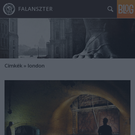
FALANSZTER
Címkék
»
london