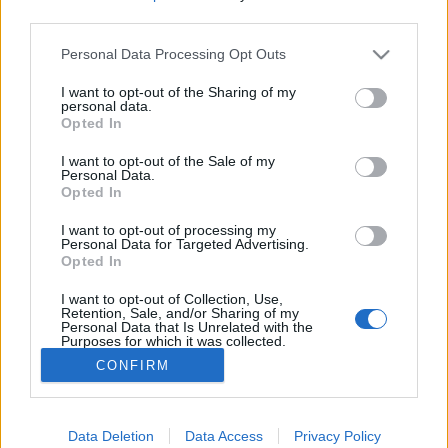
third parties.
Please note that this website/app uses one or more Google
Personal Data Processing Opt Outs
services and may gather and store information including but
not limited to your visit or usage behaviour. You may click to
I want to opt-out of the Sharing of my
Út a fagyos pokolba: az orosz A-360-
personal data.
grant or deny consent to Google and its third-party tags to
Opted In
as sztráda
use your data for below specified purposes in below Google
consent section.
I want to opt-out of the Sale of my
donkanyar
•
2015. június 10.
33
Personal Data.
Opted In
Az autóút közlekedési viszonyai miatt több tucat
I want to opt-out of processing my
ember lett öngyilkos. A sztráda hídjait eddig kilenc
Personal Data for Targeted Advertising.
Opted In
alkalommal semmisítette meg az árvíz, a fagy, az
eső és a permafroszt. Egy átlagos nap ősszel az
I want to opt-out of Collection, Use,
orosz A-360-os sztrádán.
Retention, Sale, and/or Sharing of my
Personal Data that Is Unrelated with the
Purposes for which it was collected.
Opted Out
CONFIRM
Google consents
I want to allow Google to enable storage
Data Deletion
Data Access
Privacy Policy