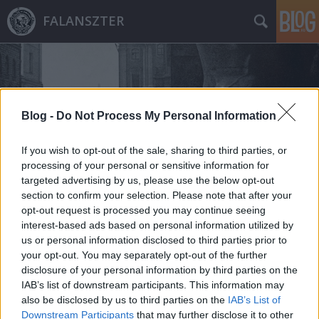
FALANSZTER
Blog -
Do Not Process My Personal Information
If you wish to opt-out of the sale, sharing to third parties, or
Címkék
»
jakutszk
processing of your personal or sensitive information for
targeted advertising by us, please use the below opt-out
section to confirm your selection. Please note that after your
opt-out request is processed you may continue seeing
interest-based ads based on personal information utilized by
us or personal information disclosed to third parties prior to
your opt-out. You may separately opt-out of the further
disclosure of your personal information by third parties on the
IAB’s list of downstream participants. This information may
also be disclosed by us to third parties on the
IAB’s List of
Downstream Participants
that may further disclose it to other