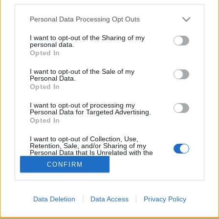
Please note that this website/app uses one or more Google
Personal Data Processing Opt Outs
services and may gather and store information including but
not limited to your visit or usage behaviour. You may click to
I want to opt-out of the Sharing of my
personal data.
grant or deny consent to Google and its third-party tags to
Szaúd-Arábia 170 kilométer hosszú
Opted In
use your data for below specified purposes in below Google
megavárost épít
consent section.
I want to opt-out of the Sale of my
Personal Data.
donkanyar
•
2021. január 13.
6
Opted In
I want to opt-out of processing my
Itt épülne meg a világ legnagyobb repülőtere is.A
Personal Data for Targeted Advertising.
tervezett város a Vörös-tengertől Qiddijáig tart majd
Opted In
(Forrás: Neon.com)
I want to opt-out of Collection, Use,
Retention, Sale, and/or Sharing of my
Personal Data that Is Unrelated with the
Purposes for which it was collected.
CONFIRM
Opted Out
Google consents
Data Deletion
Data Access
Privacy Policy
SÜTI BEÁLLÍTÁSOK MÓDOSÍTÁSA
I want to allow Google to enable storage
related to advertising like cookies on web or