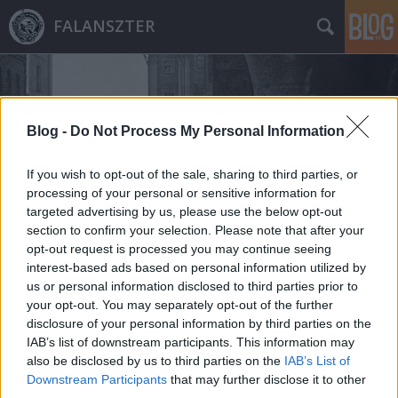
FALANSZTER
Blog -
Do Not Process My Personal Information
If you wish to opt-out of the sale, sharing to third parties, or
Címkék
»
hyperloop
processing of your personal or sensitive information for
targeted advertising by us, please use the below opt-out
section to confirm your selection. Please note that after your
opt-out request is processed you may continue seeing
interest-based ads based on personal information utilized by
us or personal information disclosed to third parties prior to
your opt-out. You may separately opt-out of the further
disclosure of your personal information by third parties on the
IAB’s list of downstream participants. This information may
also be disclosed by us to third parties on the
IAB’s List of
Downstream Participants
that may further disclose it to other
third parties.