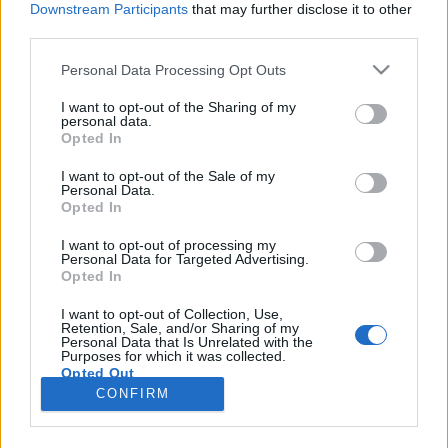
Downstream Participants
that may further disclose it to other
third parties.
Please note that this website/app uses one or more Google
Personal Data Processing Opt Outs
services and may gather and store information including but
Mutánsok városa lett a szovjet
not limited to your visit or usage behaviour. You may click to
I want to opt-out of the Sharing of my
personal data.
grant or deny consent to Google and its third-party tags to
atombomba otthona
Opted In
use your data for below specified purposes in below Google
donkanyar
•
2017. április 05.
25
consent section.
I want to opt-out of the Sale of my
Personal Data.
Opted In
Bármennyire is hihetetlen az utókor számára, de a
Szovjetunió nem a hidegháború ideje alatt, hanem
I want to opt-out of processing my
Personal Data for Targeted Advertising.
már 1942-ben elindította a nukleáris energia
Opted In
katonai felhasználását célzó programját. A
repülőgépszárnyakra hasonlító betontömbök
I want to opt-out of Collection, Use,
Retention, Sale, and/or Sharing of my
sérüléseiből határozták meg a lökéshullámok erejét
Personal Data that Is Unrelated with the
(Fotó: Nadav…
Purposes for which it was collected.
Opted Out
CONFIRM
Google consents