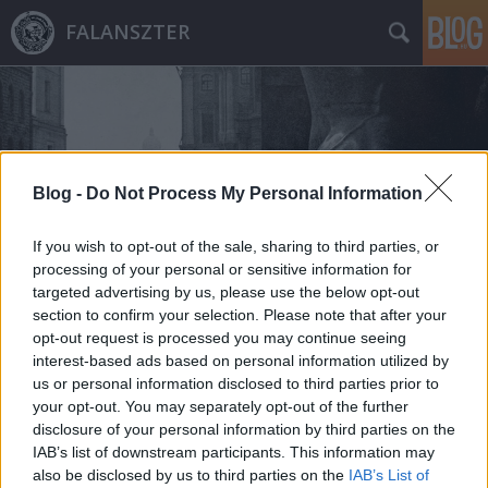
FALANSZTER
Blog -
Do Not Process My Personal Information
Címkék
»
hidrogénbomba
If you wish to opt-out of the sale, sharing to third parties, or
processing of your personal or sensitive information for
targeted advertising by us, please use the below opt-out
section to confirm your selection. Please note that after your
opt-out request is processed you may continue seeing
interest-based ads based on personal information utilized by
us or personal information disclosed to third parties prior to
your opt-out. You may separately opt-out of the further
disclosure of your personal information by third parties on the
IAB’s list of downstream participants. This information may
also be disclosed by us to third parties on the
IAB’s List of