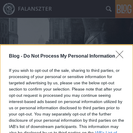
FALANSZTER
Blog -
Do Not Process My Personal Information
Címkék
»
elíziumi_kém
If you wish to opt-out of the sale, sharing to third parties, or
processing of your personal or sensitive information for
targeted advertising by us, please use the below opt-out
section to confirm your selection. Please note that after your
opt-out request is processed you may continue seeing
interest-based ads based on personal information utilized by
us or personal information disclosed to third parties prior to
your opt-out. You may separately opt-out of the further
disclosure of your personal information by third parties on the
IAB’s list of downstream participants. This information may
also be disclosed by us to third parties on the
IAB’s List of