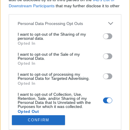
Downstream Participants
that may further disclose it to other
third parties.
Please note that this website/app uses one or more Google
Personal Data Processing Opt Outs
services and may gather and store information including but
Királygyilkosság és nyilasok: a
not limited to your visit or usage behaviour. You may click to
I want to opt-out of the Sharing of my
budavári régi-új Külügyminisztérium
personal data.
grant or deny consent to Google and its third-party tags to
Opted In
use your data for below specified purposes in below Google
története
consent section.
I want to opt-out of the Sale of my
donkanyar
•
2019. július 01.
1
Personal Data.
Opted In
Itt tervezték meg I. Sándor jugoszláv király
I want to opt-out of processing my
Personal Data for Targeted Advertising.
meggyilkolását, a kisantant országok elleni terror- és
Opted In
szabotázsakciókat, valamint itt készítették elő a
bécsi döntések magyar álláspontjait. Most
I want to opt-out of Collection, Use,
replikaként visszaépítik az egykori minisztériumot. A
Retention, Sale, and/or Sharing of my
Personal Data that Is Unrelated with the
visszaépíteni kívánt Külügyminisztérium
Purposes for which it was collected.
(Vöröskereszt…
Opted Out
CONFIRM
Google consents