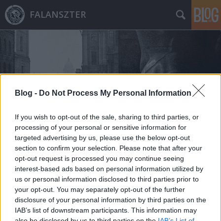
FALANSZTER
Blog -
Do Not Process My Personal Information
Címkék
»
dmitrij_csecsulin
If you wish to opt-out of the sale, sharing to third parties, or
processing of your personal or sensitive information for
targeted advertising by us, please use the below opt-out
section to confirm your selection. Please note that after your
opt-out request is processed you may continue seeing
interest-based ads based on personal information utilized by
us or personal information disclosed to third parties prior to
your opt-out. You may separately opt-out of the further
disclosure of your personal information by third parties on the
IAB’s list of downstream participants. This information may
also be disclosed by us to third parties on the
IAB’s List of