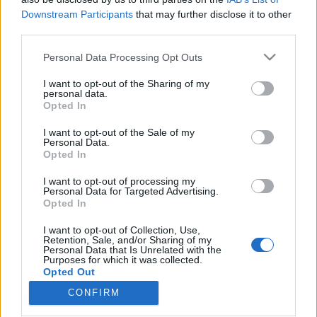
Downstream Participants
that may further disclose it to other
third parties.
Please note that this website/app uses one or more Google
Personal Data Processing Opt Outs
services and may gather and store information including but
Говорит Москва: nagy októberi
not limited to your visit or usage behaviour. You may click to
I want to opt-out of the Sharing of my
forradalom Sztálin utópisztikus
personal data.
grant or deny consent to Google and its third-party tags to
Opted In
use your data for below specified purposes in below Google
épületei között
consent section.
I want to opt-out of the Sale of my
donkanyar
•
2010. november 07.
21
Personal Data.
Opted In
A bolsevizmus győzelmét hirdető Szovjetek
I want to opt-out of processing my
Personal Data for Targeted Advertising.
Palotájának felépítésének gondolatával egyidőben,
Opted In
az SZKP több építészeti emlékműnek szánt
minisztériumot, közintézményt és szállodát is
I want to opt-out of Collection, Use,
szeretett volna megépíttetni a Vörös tér és a Kutuzov
Retention, Sale, and/or Sharing of my
Personal Data that Is Unrelated with the
híd között átadott új Arbat, valamint a leendő Iljics
Purposes for which it was collected.
sugárutak…
Opted Out
CONFIRM
Google consents