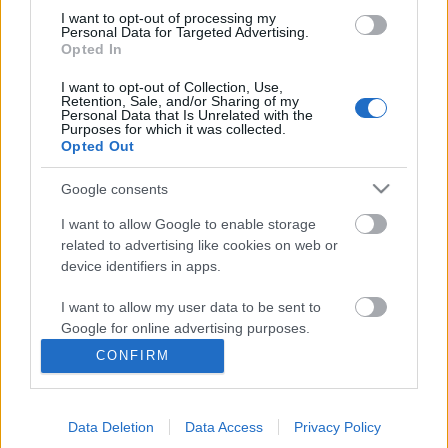
I want to opt-out of processing my
Personal Data for Targeted Advertising.
Opted In
I want to opt-out of Collection, Use,
Retention, Sale, and/or Sharing of my
Personal Data that Is Unrelated with the
Purposes for which it was collected.
Opted Out
Google consents
I want to allow Google to enable storage
related to advertising like cookies on web or
Говорит Москва: nagy októberi
device identifiers in apps.
forradalom Sztálin utópisztikus
I want to allow my user data to be sent to
épületei között
Google for online advertising purposes.
donkanyar
•
2010. november 07.
21
CONFIRM
I want to allow Google to send me
personalized advertising.
A bolsevizmus győzelmét hirdető Szovjetek
Palotájának felépítésének gondolatával egyidőben,
Data Deletion
Data Access
Privacy Policy
I want to allow Google to enable storage