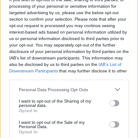
processing of your personal or sensitive information for
targeted advertising by us, please use the below opt-out
section to confirm your selection. Please note that after your
opt-out request is processed you may continue seeing
interest-based ads based on personal information utilized by
Hitler: a Duna-parti Linz lesz
us or personal information disclosed to third parties prior to
your opt-out. You may separately opt-out of the further
Budapest német másolata!
disclosure of your personal information by third parties on the
IAB’s list of downstream participants. This information may
donkanyar
•
2011. február 19.
88
also be disclosed by us to third parties on the
IAB’s List of
Downstream Participants
that may further disclose it to other
Megbocsáthatatlan paródiának tartotta Hitler, hogy
third parties.
a Duna legszebb városa az „Attila hun ivadékai” által
lakott Budapest, és nem valamelyik "Niebelung"
Please note that this website/app uses one or more Google
Personal Data Processing Opt Outs
város. A magyar főváros nemzetiszocialista stílusú
services and may gather and store information including but
lemásolása mellett Linzben épült volna fel a világ
not limited to your visit or usage behaviour. You may click to
I want to opt-out of the Sharing of my
personal data.
legnagyobb és leggazdagabb múzeumi negyede,…
grant or deny consent to Google and its third-party tags to
Opted In
use your data for below specified purposes in below Google
consent section.
I want to opt-out of the Sale of my
Personal Data.
Opted In