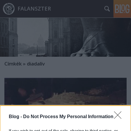
FALANSZTER
Címkék
»
diadalív
Blog -
Do Not Process My Personal Information
If you wish to opt-out of the sale, sharing to third parties, or