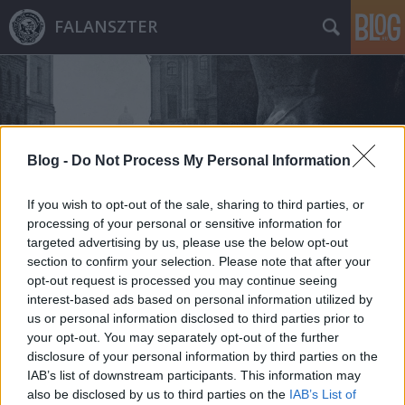
FALANSZTER
Blog -
Do Not Process My Personal Information
Címkék
»
csomay_zsófia
If you wish to opt-out of the sale, sharing to third parties, or
processing of your personal or sensitive information for
targeted advertising by us, please use the below opt-out
section to confirm your selection. Please note that after your
opt-out request is processed you may continue seeing
interest-based ads based on personal information utilized by
us or personal information disclosed to third parties prior to
your opt-out. You may separately opt-out of the further
disclosure of your personal information by third parties on the
IAB’s list of downstream participants. This information may
also be disclosed by us to third parties on the
IAB’s List of