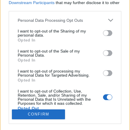
Downstream Participants
that may further disclose it to other
third parties.
Please note that this website/app uses one or more Google
Personal Data Processing Opt Outs
services and may gather and store information including but
Titkos ÁVH-központ és fegyvergyár
not limited to your visit or usage behaviour. You may click to
I want to opt-out of the Sharing of my
personal data.
grant or deny consent to Google and its third-party tags to
Buda szívében
Opted In
use your data for below specified purposes in below Google
donkanyar
•
2013. április 16.
16
consent section.
I want to opt-out of the Sale of my
Personal Data.
Opted In
A vízivárosi Fő és Pala utcák kereszteződésében
titkos hírszerzési központ, fegyvergyár,
I want to opt-out of processing my
Personal Data for Targeted Advertising.
fegyverkereskedelemmel foglalkozó vállalat,
Opted In
belügyes óvoda, és csak a párttagok által
látogatható sportpálya működött a szocializmus
I want to opt-out of Collection, Use,
Retention, Sale, and/or Sharing of my
idején. Az ÁVH-központként működött Emmer-
Personal Data that Is Unrelated with the
palota és Francia Követség helyére…
Purposes for which it was collected.
Opted Out
CONFIRM
Google consents