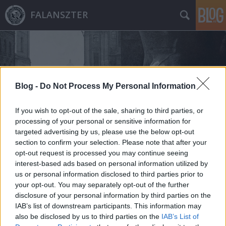
FALANSZTER
Blog -
Do Not Process My Personal Information
Címkék
»
charles_hudson
If you wish to opt-out of the sale, sharing to third parties, or
processing of your personal or sensitive information for
targeted advertising by us, please use the below opt-out
section to confirm your selection. Please note that after your
opt-out request is processed you may continue seeing
interest-based ads based on personal information utilized by
us or personal information disclosed to third parties prior to
your opt-out. You may separately opt-out of the further
disclosure of your personal information by third parties on the
IAB’s list of downstream participants. This information may
also be disclosed by us to third parties on the
IAB’s List of