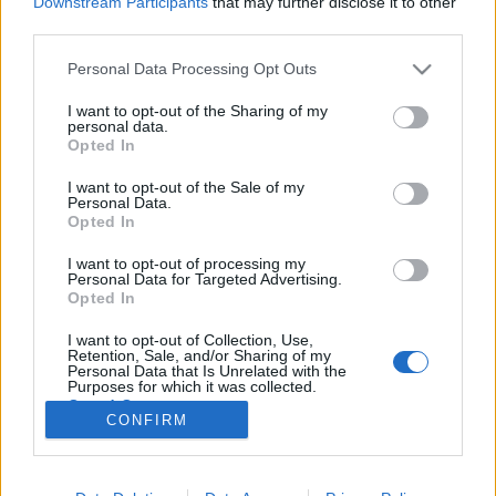
Downstream Participants
that may further disclose it to other
third parties.
Please note that this website/app uses one or more Google
Personal Data Processing Opt Outs
services and may gather and store information including but
not limited to your visit or usage behaviour. You may click to
I want to opt-out of the Sharing of my
Magyar gyémántok után kutatva
personal data.
grant or deny consent to Google and its third-party tags to
Opted In
vertek szét egy New York-i palotát
use your data for below specified purposes in below Google
consent section.
I want to opt-out of the Sale of my
donkanyar
•
2017. június 29.
7
Personal Data.
Opted In
Állítólag egy vödörnyi gyémánttal fizette ki I. Zogu,
I want to opt-out of processing my
Albánia ex-királya és magyar felesége, Apponyi
Personal Data for Targeted Advertising.
Geraldine New York egyik legszebb palotájának árát.
Opted In
A házaspár sohasem tudott beköltözni tulajdonába,
I want to opt-out of Collection, Use,
mert a vandálok az ellopott Albán Nemzeti Bank
Retention, Sale, and/or Sharing of my
kincsei után kutatva lebontották a…
Personal Data that Is Unrelated with the
Purposes for which it was collected.
Opted Out
CONFIRM
Google consents
I want to allow Google to enable storage