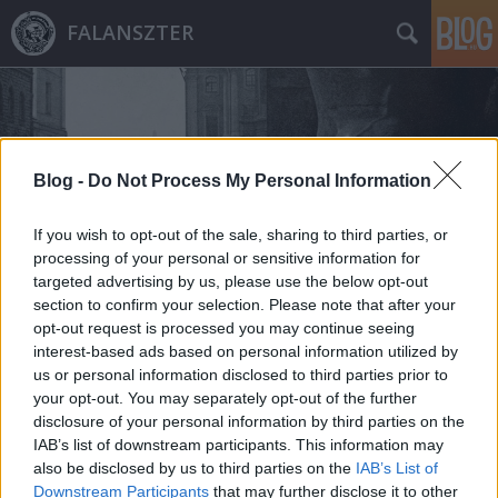
FALANSZTER
Blog -
Do Not Process My Personal Information
If you wish to opt-out of the sale, sharing to third parties, or
Címkék
»
cabaret_philosophique
processing of your personal or sensitive information for
targeted advertising by us, please use the below opt-out
section to confirm your selection. Please note that after your
opt-out request is processed you may continue seeing
interest-based ads based on personal information utilized by
us or personal information disclosed to third parties prior to
your opt-out. You may separately opt-out of the further
disclosure of your personal information by third parties on the
IAB’s list of downstream participants. This information may
also be disclosed by us to third parties on the
IAB’s List of
Downstream Participants
that may further disclose it to other