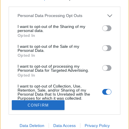
third parties.
Please note that this website/app uses one or more Google
Personal Data Processing Opt Outs
services and may gather and store information including but
not limited to your visit or usage behaviour. You may click to
I want to opt-out of the Sharing of my
A Pokol, a Menny és a Semmi egykori
personal data.
grant or deny consent to Google and its third-party tags to
Opted In
párizsi kapui
use your data for below specified purposes in below Google
consent section.
I want to opt-out of the Sale of my
donkanyar
•
2020. december 13.
1
Personal Data.
Opted In
Bizarr és gyomorforgató szórakozóhelyek Párizs
I want to opt-out of processing my
bugyraiból. Leviatán hatalmasra kinyitott szájánál
Personal Data for Targeted Advertising.
Opted In
kapták el a pszichopata sorozatgyilkost. A Pokol
egykori kapuja Párizsban. (Fotó:
I want to opt-out of Collection, Use,
Montmartre.secret.com)
Retention, Sale, and/or Sharing of my
Personal Data that Is Unrelated with the
Purposes for which it was collected.
Opted Out
CONFIRM
Google consents
I want to allow Google to enable storage
Data Deletion
Data Access
Privacy Policy