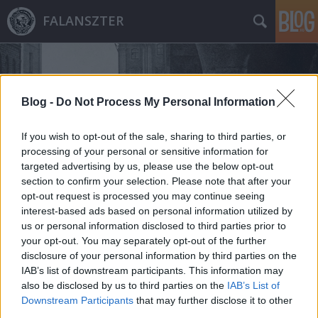
FALANSZTER
Blog -
Do Not Process My Personal Information
If you wish to opt-out of the sale, sharing to third parties, or
processing of your personal or sensitive information for
Címkék
»
barcelona
targeted advertising by us, please use the below opt-out
section to confirm your selection. Please note that after your
opt-out request is processed you may continue seeing
interest-based ads based on personal information utilized by
us or personal information disclosed to third parties prior to
your opt-out. You may separately opt-out of the further
disclosure of your personal information by third parties on the
IAB’s list of downstream participants. This information may
also be disclosed by us to third parties on the
IAB’s List of
Downstream Participants
that may further disclose it to other
third parties.