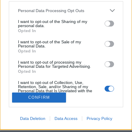
Please note that this website/app uses one or more Google
Personal Data Processing Opt Outs
services and may gather and store information including but
not limited to your visit or usage behaviour. You may click to
I want to opt-out of the Sharing of my
personal data.
grant or deny consent to Google and its third-party tags to
A szobrász szürreális labirintusháza
Opted In
use your data for below specified purposes in below Google
consent section.
donkanyar
•
2021. február 04.
0
I want to opt-out of the Sale of my
Personal Data.
Opted In
Salvador Dali skiccei alapján épült meg a szobrász
az ókori Rómát és a lepukkant gyárcsarnokot
I want to opt-out of processing my
Personal Data for Targeted Advertising.
megidéző gigaháza.Szürreális romokon (Fotó: Salva
Opted In
López / Wall Street Journal)
I want to opt-out of Collection, Use,
Retention, Sale, and/or Sharing of my
Personal Data that Is Unrelated with the
Purposes for which it was collected.
CONFIRM
Opted Out
Google consents
Data Deletion
Data Access
Privacy Policy
SÜTI BEÁLLÍTÁSOK MÓDOSÍTÁSA
I want to allow Google to enable storage
related to advertising like cookies on web or