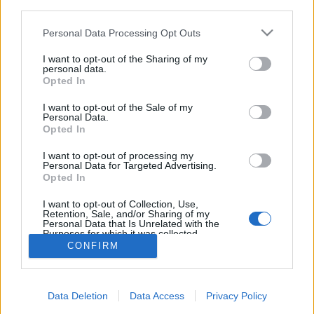
third parties.
Please note that this website/app uses one or more Google
Personal Data Processing Opt Outs
services and may gather and store information including but
not limited to your visit or usage behaviour. You may click to
I want to opt-out of the Sharing of my
personal data.
Sztálingrád 2.0.: az új Patyomkin-
grant or deny consent to Google and its third-party tags to
Opted In
use your data for below specified purposes in below Google
város
consent section.
I want to opt-out of the Sale of my
Personal Data.
donkanyar
•
2013. május 02.
16
Opted In
Szentpétervár mellett felépítették Sztálingrád
I want to opt-out of processing my
Personal Data for Targeted Advertising.
belvárosának pontos mását. Pont 70 éve volt a híres
Opted In
csata. Sztálingrád híres szökőkút szobra (Fotó:
Starbeak.livejournal.com)
I want to opt-out of Collection, Use,
Retention, Sale, and/or Sharing of my
Personal Data that Is Unrelated with the
Purposes for which it was collected.
Opted Out
CONFIRM
Google consents
Data Deletion
Data Access
Privacy Policy
I want to allow Google to enable storage
SÜTI BEÁLLÍTÁSOK MÓDOSÍTÁSA