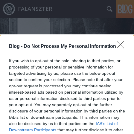
FALANSZTER
Blog -
Do Not Process My Personal Information
If you wish to opt-out of the sale, sharing to third parties, or
Címkék
»
2013
processing of your personal or sensitive information for
targeted advertising by us, please use the below opt-out
section to confirm your selection. Please note that after your
opt-out request is processed you may continue seeing
interest-based ads based on personal information utilized by
us or personal information disclosed to third parties prior to
your opt-out. You may separately opt-out of the further
disclosure of your personal information by third parties on the
IAB’s list of downstream participants. This information may
also be disclosed by us to third parties on the
IAB’s List of
Downstream Participants
that may further disclose it to other