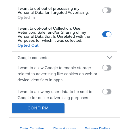
I want to opt-out of processing my
Personal Data for Targeted Advertising.
Opted In
I want to opt-out of Collection, Use,
Retention, Sale, and/or Sharing of my
Personal Data that Is Unrelated with the
Purposes for which it was collected.
Opted Out
Google consents
I want to allow Google to enable storage
related to advertising like cookies on web or
device identifiers in apps.
Bukarest: ablak nélküli felhőkarcoló
I want to allow my user data to be sent to
8 darab lifttel + a világ legnagyobb
Google for online advertising purposes.
magánrezidenciája
CONFIRM
I want to allow Google to send me
personalized advertising.
donkanyar
•
2010. szeptember 08.
10
I want to allow Google to enable storage
Data Deletion
Data Access
Privacy Policy