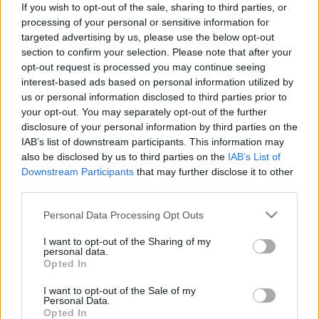
If you wish to opt-out of the sale, sharing to third parties, or
processing of your personal or sensitive information for
targeted advertising by us, please use the below opt-out
section to confirm your selection. Please note that after your
opt-out request is processed you may continue seeing
interest-based ads based on personal information utilized by
Говорит Москва: nagy októberi
us or personal information disclosed to third parties prior to
forradalom Sztálin utópisztikus
your opt-out. You may separately opt-out of the further
disclosure of your personal information by third parties on the
épületei között
IAB’s list of downstream participants. This information may
donkanyar
•
2010. november 07.
21
also be disclosed by us to third parties on the
IAB’s List of
Downstream Participants
that may further disclose it to other
third parties.
A bolsevizmus győzelmét hirdető Szovjetek
Palotájának felépítésének gondolatával egyidőben,
Please note that this website/app uses one or more Google
Personal Data Processing Opt Outs
az SZKP több építészeti emlékműnek szánt
services and may gather and store information including but
minisztériumot, közintézményt és szállodát is
not limited to your visit or usage behaviour. You may click to
I want to opt-out of the Sharing of my
personal data.
szeretett volna megépíttetni a Vörös tér és a Kutuzov
grant or deny consent to Google and its third-party tags to
Opted In
híd között átadott új Arbat, valamint a leendő Iljics
use your data for below specified purposes in below Google
sugárutak…
consent section.
I want to opt-out of the Sale of my
Personal Data.
Opted In