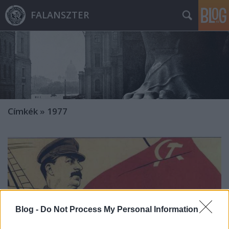
FALANSZTER
Címkék
»
1977
Blog -
Do Not Process My Personal Information