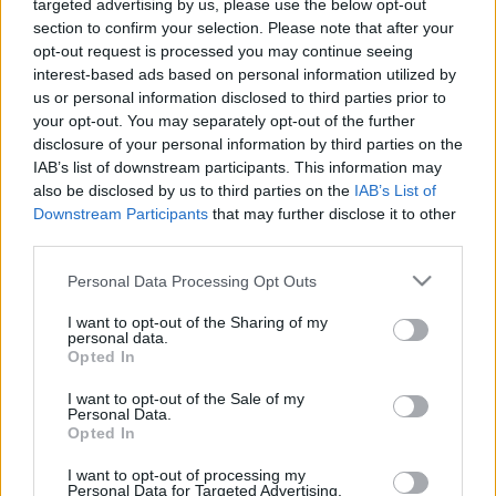
targeted advertising by us, please use the below opt-out
section to confirm your selection. Please note that after your
opt-out request is processed you may continue seeing
interest-based ads based on personal information utilized by
us or personal information disclosed to third parties prior to
your opt-out. You may separately opt-out of the further
A Király utca sötét bugyrai
disclosure of your personal information by third parties on the
IAB’s list of downstream participants. This information may
donkanyar
•
2014. május 08.
6
also be disclosed by us to third parties on the
IAB’s List of
Downstream Participants
that may further disclose it to other
Akár a Pokol kapujaként is jellemezhetnénk a pesti
third parties.
zsidónegyed fő utcáját, ahol nemcsak az ország
Please note that this website/app uses one or more Google
szürkeállományának színe-java, hanem számtalan
Personal Data Processing Opt Outs
services and may gather and store information including but
gyilkos, örömlány, strici és leánykiárusító is élt.
not limited to your visit or usage behaviour. You may click to
I want to opt-out of the Sharing of my
Kultúrtörténeti-építészeti túra a legpestibb utca
personal data.
grant or deny consent to Google and its third-party tags to
babonás lakói között a Niebelungok gyűrűjétől a…
Opted In
use your data for below specified purposes in below Google
consent section.
I want to opt-out of the Sale of my
Personal Data.
Opted In
I want to opt-out of processing my
Personal Data for Targeted Advertising.