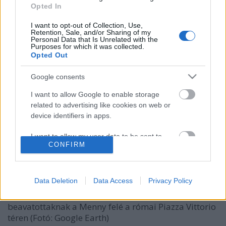
Opted In
I want to opt-out of Collection, Use,
Retention, Sale, and/or Sharing of my
Personal Data that Is Unrelated with the
Purposes for which it was collected.
Opted Out
Google consents
I want to allow Google to enable storage
related to advertising like cookies on web or
Az alkimista és a szűz: épületek
device identifiers in apps.
Mephisto és Faust szolgálatában
I want to allow my user data to be sent to
CONFIRM
donkanyar
•
2012. szeptember 13.
5
Google for online advertising purposes.
I want to allow Google to send me
Okkult tudás birtokában egyes titkos épületekből
personalized advertising.
Data Deletion
Data Access
Privacy Policy
könnyen átjuthatunk sértetlenül a Mennybe vagy a
Pokolba Rómától Budapestig. Titkos átjáró csak
I want to allow Google to enable storage
beavatottaknak a Menny felé a római Piazza Vittorio
related to analytics like cookies on web or
téren (Fotó: Google Earth)
device identifiers in apps.