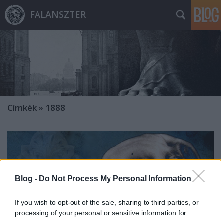
FALANSZTER
Címkék
»
1888
Blog -
Do Not Process My Personal Information
If you wish to opt-out of the sale, sharing to third parties, or
processing of your personal or sensitive information for