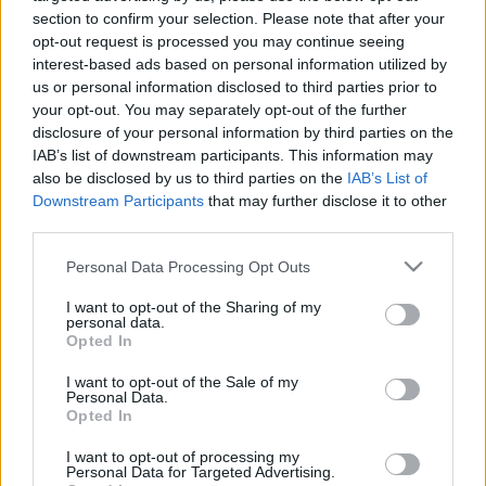
section to confirm your selection. Please note that after your
opt-out request is processed you may continue seeing
interest-based ads based on personal information utilized by
us or personal information disclosed to third parties prior to
your opt-out. You may separately opt-out of the further
Lebontják Pest legérdekesebb múltú
disclosure of your personal information by third parties on the
IAB’s list of downstream participants. This information may
házát, a Wichmann kocsmát
also be disclosed by us to third parties on the
IAB’s List of
Downstream Participants
that may further disclose it to other
donkanyar
•
2021. január 05.
34
third parties.
A magyar kártya szülőhelye, neves bordélyház,
Please note that this website/app uses one or more Google
Personal Data Processing Opt Outs
okkult teozófiai központ és egy olimpikon alternatív
services and may gather and store information including but
kocsmája volt egykor, most ronda hotel lesz a
not limited to your visit or usage behaviour. You may click to
I want to opt-out of the Sharing of my
personal data.
grant or deny consent to Google and its third-party tags to
helyén. A Kazinczy utca 55. szám alatti egykori
Opted In
use your data for below specified purposes in below Google
Wichmann-kocsma (Fotó: Falanszter.blog.hu)
consent section.
I want to opt-out of the Sale of my
Personal Data.
Opted In
I want to opt-out of processing my
Personal Data for Targeted Advertising.