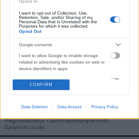
Opted In
I want to opt-out of Collection, Use,
Retention, Sale, and/or Sharing of my
Personal Data that Is Unrelated with the
Purposes for which it was collected.
Opted Out
Google consents
I want to allow Google to enable storage
related to advertising like cookies on web or
device identifiers in apps.
London titkos folyói, csatornái
I want to allow my user data to be sent to
donkanyar
•
2013. november 10.
5
CONFIRM
Google for online advertising purposes.
Csaknem 22 ezer kilométer hosszú London
I want to allow Google to send me
csatornarendszere. A kiváló horror- és gyilkossági
Data Deletion
Data Access
Privacy Policy
personalized advertising.
helyszínt pár éve szervezett keretek között bárki
megcsodálhatja. Csatornapatkányok (Fotó:
I want to allow Google to enable storage
Dailymail.co.uk)
related to analytics like cookies on web or
device identifiers in apps.