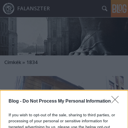
FALANSZTER
Címkék
»
1834
Blog -
Do Not Process My Personal Information
If you wish to opt-out of the sale, sharing to third parties, or
processing of your personal or sensitive information for
targeted advertising by us, please use the below opt-out