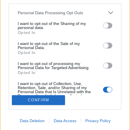
third parties.
Please note that this website/app uses one or more Google
Personal Data Processing Opt Outs
services and may gather and store information including but
not limited to your visit or usage behaviour. You may click to
I want to opt-out of the Sharing of my
personal data.
London titkos folyói, csatornái
grant or deny consent to Google and its third-party tags to
Opted In
use your data for below specified purposes in below Google
donkanyar
•
2013. november 10.
5
consent section.
I want to opt-out of the Sale of my
Personal Data.
Opted In
Csaknem 22 ezer kilométer hosszú London
csatornarendszere. A kiváló horror- és gyilkossági
I want to opt-out of processing my
helyszínt pár éve szervezett keretek között bárki
Personal Data for Targeted Advertising.
Opted In
megcsodálhatja. Csatornapatkányok (Fotó:
Dailymail.co.uk)
I want to opt-out of Collection, Use,
Retention, Sale, and/or Sharing of my
Personal Data that Is Unrelated with the
Purposes for which it was collected.
CONFIRM
Opted Out
Google consents
Data Deletion
Data Access
Privacy Policy
I want to allow Google to enable storage
SÜTI BEÁLLÍTÁSOK MÓDOSÍTÁSA
related to advertising like cookies on web or