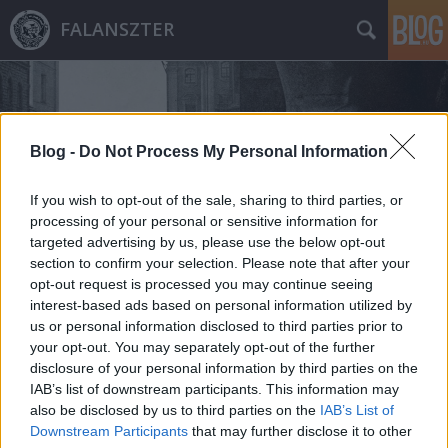
FALANSZTER
Blog -
Do Not Process My Personal Information
If you wish to opt-out of the sale, sharing to third parties, or
Címkék
»
1765
processing of your personal or sensitive information for
targeted advertising by us, please use the below opt-out
section to confirm your selection. Please note that after your
opt-out request is processed you may continue seeing
interest-based ads based on personal information utilized by
us or personal information disclosed to third parties prior to
your opt-out. You may separately opt-out of the further
disclosure of your personal information by third parties on the
IAB’s list of downstream participants. This information may
also be disclosed by us to third parties on the
IAB’s List of
Downstream Participants
that may further disclose it to other