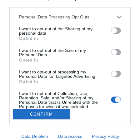
third parties.
Please note that this website/app uses one or more Google
Personal Data Processing Opt Outs
services and may gather and store information including but
not limited to your visit or usage behaviour. You may click to
I want to opt-out of the Sharing of my
Az alkimista és a szűz: épületek
personal data.
grant or deny consent to Google and its third-party tags to
Opted In
Mephisto és Faust szolgálatában
use your data for below specified purposes in below Google
consent section.
I want to opt-out of the Sale of my
donkanyar
•
2012. szeptember 13.
5
Personal Data.
Opted In
Okkult tudás birtokában egyes titkos épületekből
I want to opt-out of processing my
könnyen átjuthatunk sértetlenül a Mennybe vagy a
Personal Data for Targeted Advertising.
Opted In
Pokolba Rómától Budapestig. Titkos átjáró csak
beavatottaknak a Menny felé a római Piazza Vittorio
I want to opt-out of Collection, Use,
téren (Fotó: Google Earth)
Retention, Sale, and/or Sharing of my
Personal Data that Is Unrelated with the
Purposes for which it was collected.
Opted Out
CONFIRM
Google consents
I want to allow Google to enable storage
Data Deletion
Data Access
Privacy Policy