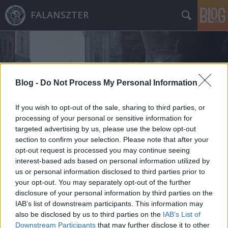
FALANSZTER
Blog -
Do Not Process My Personal Information
If you wish to opt-out of the sale, sharing to third parties, or
Címkék
»
1655
processing of your personal or sensitive information for
targeted advertising by us, please use the below opt-out
section to confirm your selection. Please note that after your
opt-out request is processed you may continue seeing
interest-based ads based on personal information utilized by
us or personal information disclosed to third parties prior to
your opt-out. You may separately opt-out of the further
disclosure of your personal information by third parties on the
IAB’s list of downstream participants. This information may
also be disclosed by us to third parties on the
IAB’s List of
Downstream Participants
that may further disclose it to other