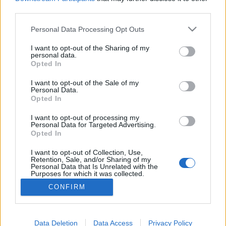
third parties.
Please note that this website/app uses one or more Google
Personal Data Processing Opt Outs
services and may gather and store information including but
not limited to your visit or usage behaviour. You may click to
I want to opt-out of the Sharing of my
Fake-építészet: betonból kizsaluzott
personal data.
grant or deny consent to Google and its third-party tags to
Opted In
erdők és nyaralók, amelyek
use your data for below specified purposes in below Google
consent section.
bunkerek
I want to opt-out of the Sale of my
Personal Data.
Opted In
donkanyar
•
2015. június 29.
44
I want to opt-out of processing my
Personal Data for Targeted Advertising.
A Harmadik Birodalom katonai támadásától tartva
Opted In
a svájciak elképesztő módon álcázták
lövegállásaikat. Erdei családi ház, amely nem is az
I want to opt-out of Collection, Use,
(Fotó: Christian Schwager és Leo Fabrizio)
Retention, Sale, and/or Sharing of my
Personal Data that Is Unrelated with the
Purposes for which it was collected.
Opted Out
CONFIRM
Google consents
I want to allow Google to enable storage
Data Deletion
Data Access
Privacy Policy