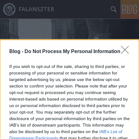
FALANSZTER
Blog -
Do Not Process My Personal Information
If you wish to opt-out of the sale, sharing to third parties, or
Címkék
»
álcázás
processing of your personal or sensitive information for
targeted advertising by us, please use the below opt-out
section to confirm your selection. Please note that after your
opt-out request is processed you may continue seeing
interest-based ads based on personal information utilized by
us or personal information disclosed to third parties prior to
your opt-out. You may separately opt-out of the further
disclosure of your personal information by third parties on the
IAB’s list of downstream participants. This information may
also be disclosed by us to third parties on the
IAB’s List of
Downstream Participants
that may further disclose it to other